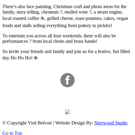
There’s also face painting, Christmas craft and photo areas for the
family, story telling, chestnuts ?, mulled wine ?, a steam engine,
local roasted coffee ☕, grilled cheese, roast potatoes, cakes, vegan
foods and stalls selling everything from pottery to pickles!
To entertain you across all four weekends, there will also be
performances ? from local choirs and brass bands!
So invite your friends and family and join us for a festive, fun filled
day Ho Ho Ho! ❄️
© Copyright Visit Belvoir | Website Design By:
Sherwood Studio
Go to Top