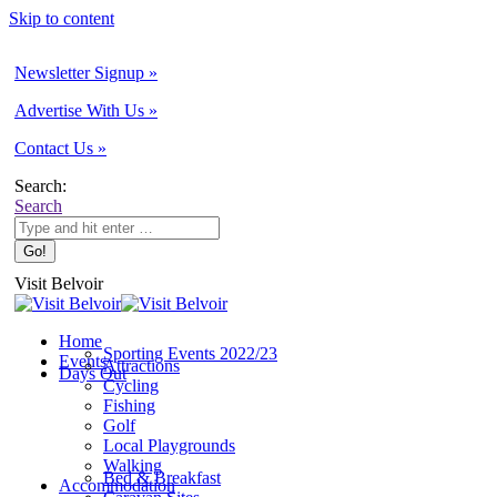
Skip to content
Newsletter Signup »
Advertise With Us »
Contact Us »
Search:
Search
Visit Belvoir
Home
Sporting Events 2022/23
Events
Attractions
Days Out
Cycling
Fishing
Golf
Local Playgrounds
Walking
Bed & Breakfast
Accommodation