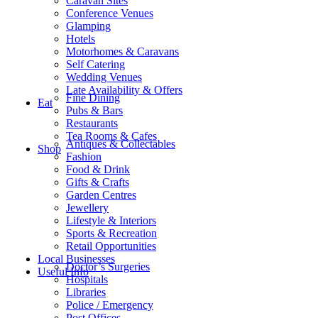
Caravan Sites
Conference Venues
Glamping
Hotels
Motorhomes & Caravans
Self Catering
Wedding Venues
Late Availability & Offers
Fine Dining
Eat
Pubs & Bars
Restaurants
Tea Rooms & Cafes
Antiques & Collectables
Shop
Fashion
Food & Drink
Gifts & Crafts
Garden Centres
Jewellery
Lifestyle & Interiors
Sports & Recreation
Retail Opportunities
Local Businesses
Doctor’s Surgeries
Useful Info
Hospitals
Libraries
Police / Emergency
Post Offices