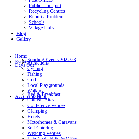
Public Transport
Recycling Centres
Report a Problem
Schools
Village Halls
Blog
Gallery
Home
Sporting Events 2022/23
Events
Attractions
Days Out
Cycling
Fishing
Golf
Local Playgrounds
Walking
Bed & Breakfast
Accommodation
Caravan Sites
Conference Venues
Glamping
Hotels
Motorhomes & Caravans
Self Catering
Wedding Venues
Late Availability & Offers