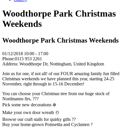
Woodthorpe Park Christmas
Weekends
Woodthorpe Park Christmas Weekends
01/12/2018
10:00 - 17:00
Phone:
0115 953 2261
Address:
Woodthorpe Dr, Nottingham, United Kingdom
Join us for one, if not all! of our FOUR amazing family fun filled
Christmas weekends we have planned this year, starting 24-25
November, right through to 15-16 December!
You can choose your Christmas tree from our huge stock of
Nordmanns firs, ???
Pick some new decorations ❄️
Make your own door wreath ☃️
Browse our craft stalls for quirky gifts ??
Buy your home-grown Poinsettia and Cyclamen ?