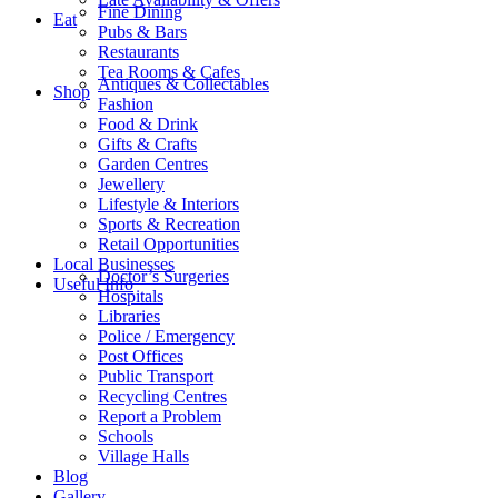
Fine Dining
Eat
Pubs & Bars
Restaurants
Tea Rooms & Cafes
Antiques & Collectables
Shop
Fashion
Food & Drink
Gifts & Crafts
Garden Centres
Jewellery
Lifestyle & Interiors
Sports & Recreation
Retail Opportunities
Local Businesses
Doctor’s Surgeries
Useful Info
Hospitals
Libraries
Police / Emergency
Post Offices
Public Transport
Recycling Centres
Report a Problem
Schools
Village Halls
Blog
Gallery