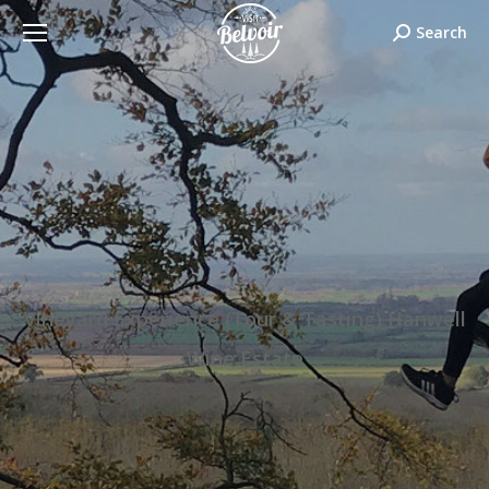
Search:
Search
Vineyard Experience (Tour & Tasting) Hanwell
Wine Estate