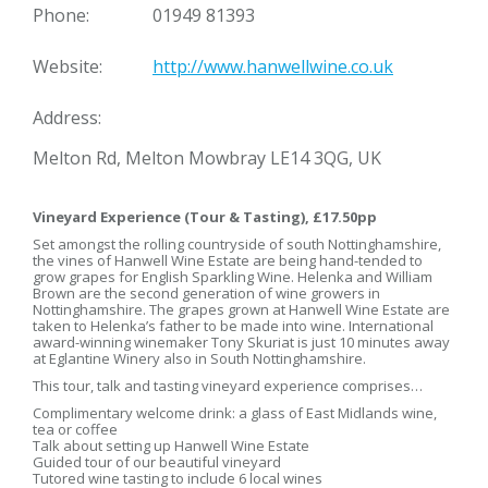
Phone:
01949 81393
Website:
http://www.hanwellwine.co.uk
Address:
Melton Rd, Melton Mowbray LE14 3QG, UK
Vineyard Experience (Tour & Tasting), £17.50pp
Set amongst the rolling countryside of south Nottinghamshire,
the vines of Hanwell Wine Estate are being hand-tended to
grow grapes for English Sparkling Wine. Helenka and William
Brown are the second generation of wine growers in
Nottinghamshire. The grapes grown at Hanwell Wine Estate are
taken to Helenka’s father to be made into wine. International
award-winning winemaker Tony Skuriat is just 10 minutes away
at Eglantine Winery also in South Nottinghamshire.
This tour, talk and tasting vineyard experience comprises…
Complimentary welcome drink: a glass of East Midlands wine,
tea or coffee
Talk about setting up Hanwell Wine Estate
Guided tour of our beautiful vineyard
Tutored wine tasting to include 6 local wines