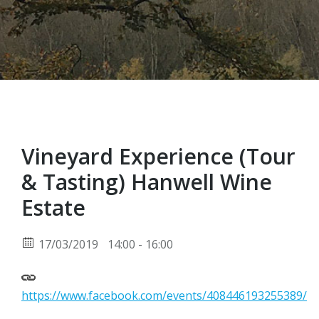
Vineyard Experience (Tour
& Tasting) Hanwell Wine
Estate
17/03/2019
14:00 - 16:00
https://www.facebook.com/events/408446193255389/