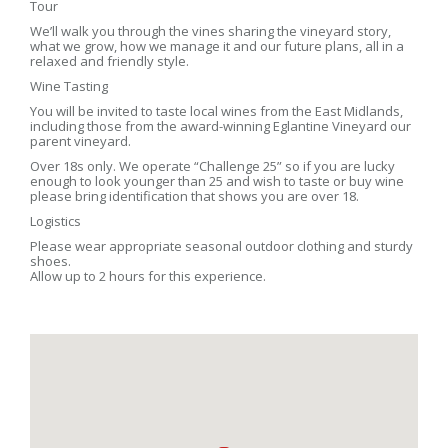
Tour
We’ll walk you through the vines sharing the vineyard story,
what we grow, how we manage it and our future plans, all in a
relaxed and friendly style.
Wine Tasting
You will be invited to taste local wines from the East Midlands,
including those from the award-winning Eglantine Vineyard our
parent vineyard.
Over 18s only. We operate “Challenge 25” so if you are lucky
enough to look younger than 25 and wish to taste or buy wine
please bring identification that shows you are over 18.
Logistics
Please wear appropriate seasonal outdoor clothing and sturdy
shoes.
Allow up to 2 hours for this experience.