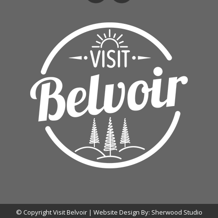
© Copyright Visit Belvoir | Website Design By:
Sherwood Studio