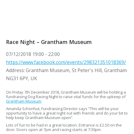
Race Night – Grantham Museum
07/12/2018
19:00 - 22:00
https://www.facebook.com/events/298321351018369/
Address:
Grantham Museum, St Peter's Hill, Grantham
NG31 6PY, UK
On Friday 7th December 2018, Grantham Museum will be holding a
fundraising Dog Racing Night to raise vital funds for the upkeep of
Grantham Museum
.
Amanda Schonhut, Fundraising Director says “This will be your
opportunity to have a great night out with friends and do your bit to
help keep Grantham Museum open”.
Lots of fun to be had in a great location. Entrance is £2.50 on the
door. Doors open at 7pm and racing starts at 7:30pm