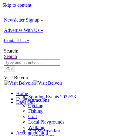
Skip to content
Newsletter Signup »
Advertise With Us »
Contact Us »
Search:
Search
Visit Belvoir
Home
Sporting Events 2022/23
Events
Attractions
Days Out
Cycling
Fishing
Golf
Local Playgrounds
Walking
Bed & Breakfast
Accommodation