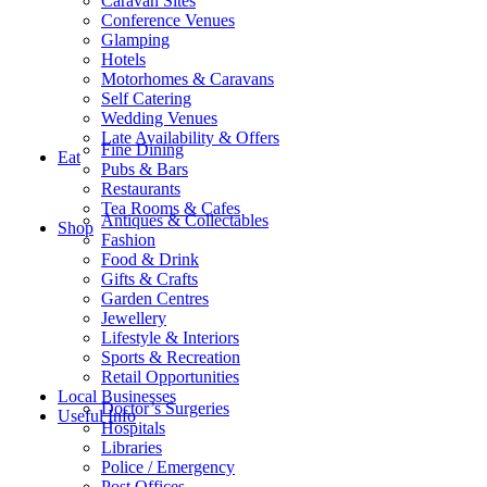
Caravan Sites
Conference Venues
Glamping
Hotels
Motorhomes & Caravans
Self Catering
Wedding Venues
Late Availability & Offers
Fine Dining
Eat
Pubs & Bars
Restaurants
Tea Rooms & Cafes
Antiques & Collectables
Shop
Fashion
Food & Drink
Gifts & Crafts
Garden Centres
Jewellery
Lifestyle & Interiors
Sports & Recreation
Retail Opportunities
Local Businesses
Doctor’s Surgeries
Useful Info
Hospitals
Libraries
Police / Emergency
Post Offices