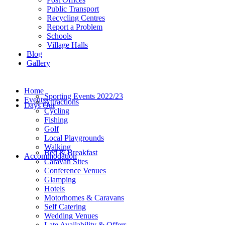
Public Transport
Recycling Centres
Report a Problem
Schools
Village Halls
Blog
Gallery
Home
Sporting Events 2022/23
Events
Attractions
Days Out
Cycling
Fishing
Golf
Local Playgrounds
Walking
Bed & Breakfast
Accommodation
Caravan Sites
Conference Venues
Glamping
Hotels
Motorhomes & Caravans
Self Catering
Wedding Venues
Late Availability & Offers