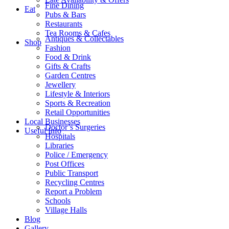
Fine Dining
Eat
Pubs & Bars
Restaurants
Tea Rooms & Cafes
Antiques & Collectables
Shop
Fashion
Food & Drink
Gifts & Crafts
Garden Centres
Jewellery
Lifestyle & Interiors
Sports & Recreation
Retail Opportunities
Local Businesses
Doctor’s Surgeries
Useful Info
Hospitals
Libraries
Police / Emergency
Post Offices
Public Transport
Recycling Centres
Report a Problem
Schools
Village Halls
Blog
Gallery