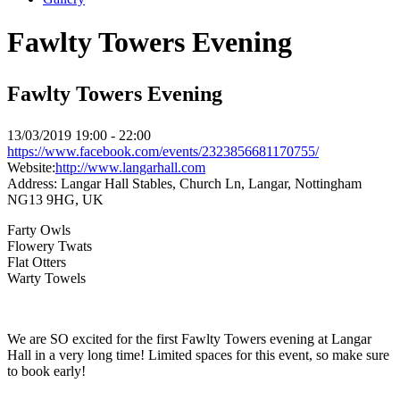
Fawlty Towers Evening
Fawlty Towers Evening
13/03/2019
19:00 - 22:00
https://www.facebook.com/events/2323856681170755/
Website:
http://www.langarhall.com
Address:
Langar Hall Stables, Church Ln, Langar, Nottingham
NG13 9HG, UK
Farty Owls
Flowery Twats
Flat Otters
Warty Towels
We are SO excited for the first Fawlty Towers evening at Langar
Hall in a very long time! Limited spaces for this event, so make sure
to book early!