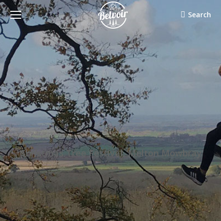
Search:
Search
Christmas Tree Festival, Melton Mowbray