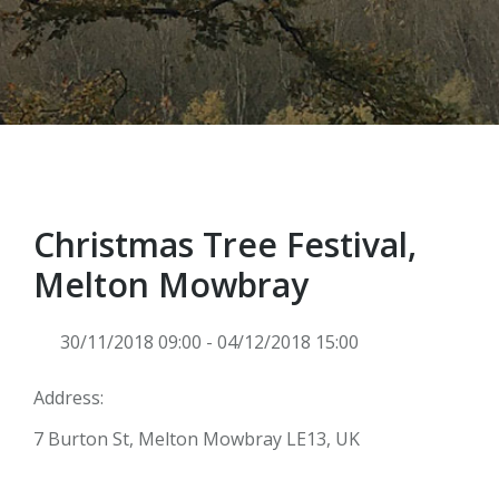
Christmas Tree Festival,
Melton Mowbray
30/11/2018 09:00 - 04/12/2018 15:00
Address:
7 Burton St, Melton Mowbray LE13, UK