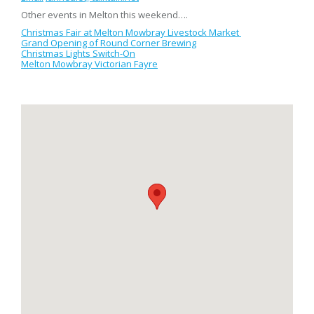
Other events in Melton this weekend….
Christmas Fair at Melton Mowbray Livestock Market
Grand Opening of Round Corner Brewing
Christmas Lights Switch-On
Melton Mowbray Victorian Fayre