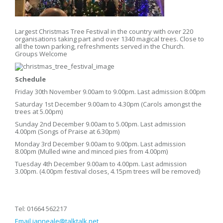
Largest Christmas Tree Festival in the country with over 220
organisations taking part and over 1340 magical trees. Close to
all the town parking, refreshments served in the Church.
Groups Welcome
Schedule
Friday 30th November 9.00am to 9.00pm. Last admission 8.00pm
Saturday 1st December 9.00am to 4.30pm (Carols amongst the
trees at 5.00pm)
Sunday 2nd December 9.00am to 5.00pm. Last admission
4.00pm (Songs of Praise at 6.30pm)
Monday 3rd December 9.00am to 9.00pm. Last admission
8.00pm (Mulled wine and minced pies from 4.00pm)
Tuesday 4th December 9.00am to 4.00pm. Last admission
3.00pm. (4.00pm festival closes, 4.15pm trees will be removed)
Tel: 01664 562217
Email
ianneale@talktalk.net