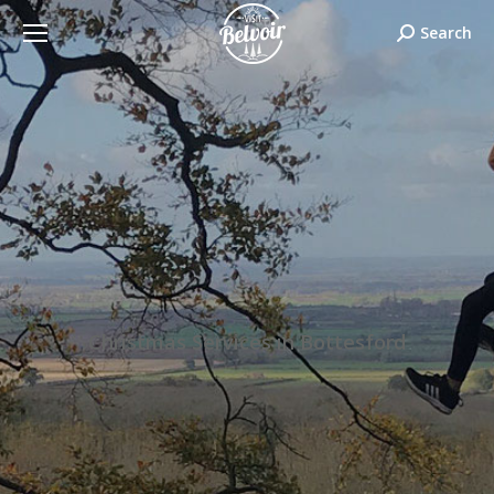
Search:
Search
Christmas Services in Bottesford