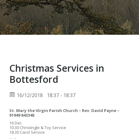
Christmas Services in
Bottesford
16/12/2018
18:37 - 18:37
St. Mary the Virgin Parish Church – Rev. David Payne –
01949 843348
16 Dec
10.30 Christingle & Toy Service
18.30 Carol Service