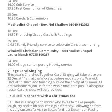
24 Dec
16.00 Crib Service
23.30 First Communion of Christmas
25 Dec
10.30 Carols & Communion
Methodist Chapel – Rev. Nel Shallow 01949 842952
16 Dec
14.30 Friendship Group Carols & Readings
25 Dec
9-9.30 Family Friendly service to celebrate Christmas morning
Windmill Christian Community – Methodist Chapel –
Laura Marsh 07725 109237
24 Dec
16.00 All-age contemporary Nativity service
Village Carol Singing
This year’s Churches Together Carol Singing will take place on
22 Dec at 11am at the Wickets, before moving on to Warwick
Flats at 11.30am and finishing outside the Co-Op at 12 noon. All
are welcome to join us for the whole time or to join us along our
route. Carol sheets will be provided.
Paul Bell in concert with a Christmas tea
Paul Bell is a singer-songwriter who loves to make people
laugh, cry and thikn about things differently. Following on from
his very successful visit to Bottesford last December, Paul is