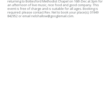
returning to Bottesford Methodist Chapel on 16th Dec at 3pm for
an afternoon of live music, nice food and good company. This
event is free of charge and is suitable for all ages. Booking is
required: please contact Rev. Nel to book your place(s); 01949
842952 or email nelshallow@googlemail.com.