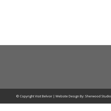
© Copyright Visit Belvoir | Website Design By:
Sherwood Studio