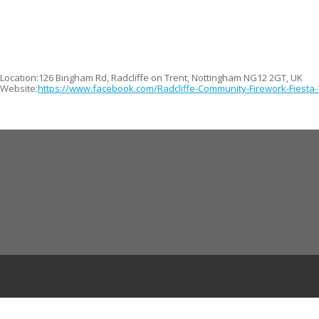
Location:
126 Bingham Rd, Radcliffe on Trent, Nottingham NG12 2GT, UK
Website:
https://www.facebook.com/Radcliffe-Community-Firework-Fiesta