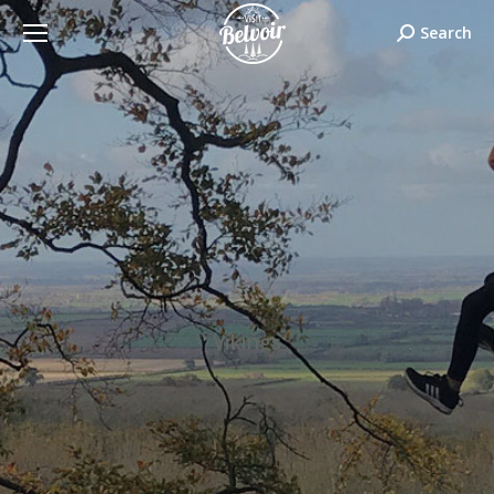
Search:
Search
Vikings