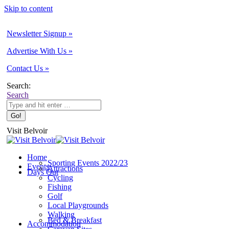
Skip to content
Newsletter Signup »
Advertise With Us »
Contact Us »
Search:
Search
Visit Belvoir
Home
Sporting Events 2022/23
Events
Attractions
Days Out
Cycling
Fishing
Golf
Local Playgrounds
Walking
Bed & Breakfast
Accommodation