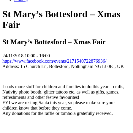
St Mary’s Bottesford – Xmas
Fair
St Mary’s Bottesford – Xmas Fair
24/11/2018
10:00 - 16:00
https://www.facebook.com/events/2171540722876936/
Address:
15 Church Ln, Bottesford, Nottingham NG13 0EJ, UK
Loads more stuff for children and families to do this year – crafts,
Nativity photo booth, glitter tattoos etc. as well as gifts, games,
refreshments and other festive favourites!
FYI we are resting Santa this year, so please make sure your
children know that before they come.
Any donations for the raffle or tombola gratefully received.