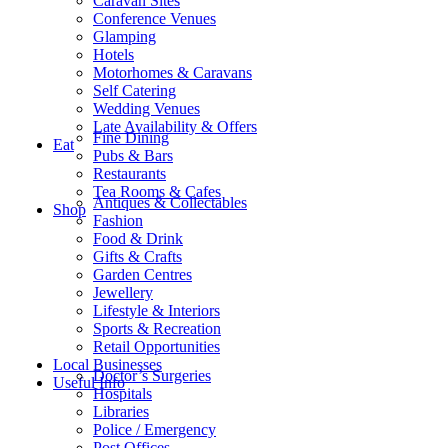
Caravan Sites
Conference Venues
Glamping
Hotels
Motorhomes & Caravans
Self Catering
Wedding Venues
Late Availability & Offers
Fine Dining
Eat
Pubs & Bars
Restaurants
Tea Rooms & Cafes
Antiques & Collectables
Shop
Fashion
Food & Drink
Gifts & Crafts
Garden Centres
Jewellery
Lifestyle & Interiors
Sports & Recreation
Retail Opportunities
Local Businesses
Doctor’s Surgeries
Useful Info
Hospitals
Libraries
Police / Emergency
Post Offices