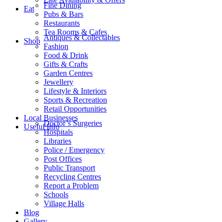
Fine Dining
Eat
Pubs & Bars
Restaurants
Tea Rooms & Cafes
Antiques & Collectables
Shop
Fashion
Food & Drink
Gifts & Crafts
Garden Centres
Jewellery
Lifestyle & Interiors
Sports & Recreation
Retail Opportunities
Local Businesses
Doctor’s Surgeries
Useful Info
Hospitals
Libraries
Police / Emergency
Post Offices
Public Transport
Recycling Centres
Report a Problem
Schools
Village Halls
Blog
Gallery