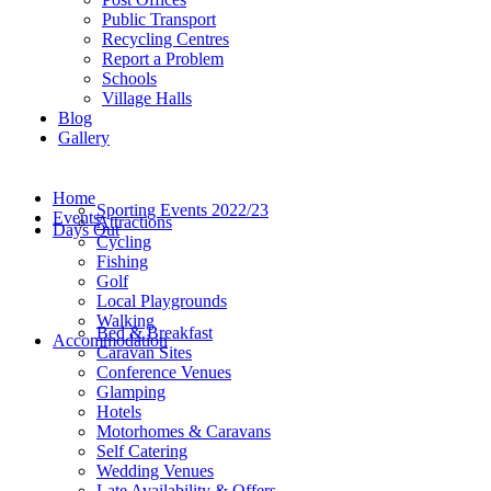
Public Transport
Recycling Centres
Report a Problem
Schools
Village Halls
Blog
Gallery
Home
Sporting Events 2022/23
Events
Attractions
Days Out
Cycling
Fishing
Golf
Local Playgrounds
Walking
Bed & Breakfast
Accommodation
Caravan Sites
Conference Venues
Glamping
Hotels
Motorhomes & Caravans
Self Catering
Wedding Venues
Late Availability & Offers