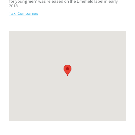
for young men” was released on the Limefield label in early
2018.
Taxi Companies