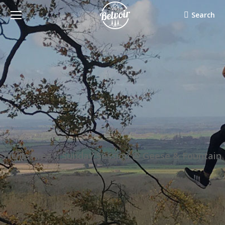
Search:
Search
Picnic Area – Sunday Session @ Geese & Fountain