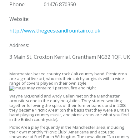
Phone:
01476 870350
Website:
http://www.thegeeseandfountain.co.uk
Address:
3 Main St, Croxton Kerrial, Grantham NG32 1QF, UK
Manchester-based country rock / alt country band. Picnic Area
are a great live act, who mix their catchy originals with a wide
range of covers played in their own style.
Wayne McDonald and Andy Callen met on the Manchester
acoustic scene in the early noughties. They started working
together following the splits of their former bands and in 2006
they became “Picnic Area” (on the basis that they were a British
band playing country music, and picnic areas are what you find
in the British countryside).
Picnic Area play frequently in the Manchester area, including
their own monthly “Picnic Club” Americana and acoustic
showcase at Fuel Bar in Withington. The new album “No country