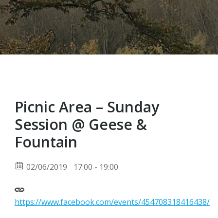
Picnic Area – Sunday
Session @ Geese &
Fountain
02/06/2019
17:00 - 19:00
https://www.facebook.com/events/454708318416438/