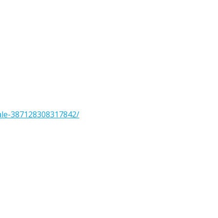
ale-387128308317842/