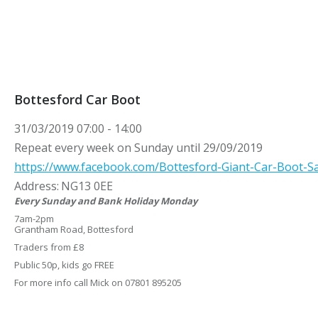
Bottesford Car Boot
31/03/2019
07:00 - 14:00
Repeat every week on Sunday until 29/09/2019
https://www.facebook.com/Bottesford-Giant-Car-Boot-S
Address:
NG13 0EE
Every Sunday and Bank Holiday Monday
7am-2pm
Grantham Road, Bottesford
Traders from £8
Public 50p, kids go FREE
For more info call Mick on 07801 895205